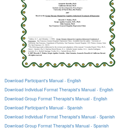
Download Participant's Manual - English
Download Individual Format Therapist's Manual - English
Download Group Format Therapist's Manual - English
Download Participant's Manual - Spanish
Download Individual Format Therapist's Manual - Spanish
Download Group Format Therapist's Manual - Spanish