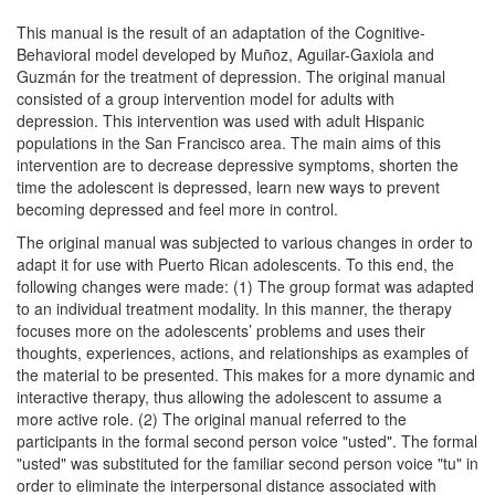
This manual is the result of an adaptation of the Cognitive-
Behavioral model developed by Muñoz, Aguilar-Gaxiola and
Guzmán for the treatment of depression. The original manual
consisted of a group intervention model for adults with
depression. This intervention was used with adult Hispanic
populations in the San Francisco area. The main aims of this
intervention are to decrease depressive symptoms, shorten the
time the adolescent is depressed, learn new ways to prevent
becoming depressed and feel more in control.
The original manual was subjected to various changes in order to
adapt it for use with Puerto Rican adolescents. To this end, the
following changes were made: (1) The group format was adapted
to an individual treatment modality. In this manner, the therapy
focuses more on the adolescents’ problems and uses their
thoughts, experiences, actions, and relationships as examples of
the material to be presented. This makes for a more dynamic and
interactive therapy, thus allowing the adolescent to assume a
more active role. (2) The original manual referred to the
participants in the formal second person voice "usted". The formal
"usted" was substituted for the familiar second person voice "tu" in
order to eliminate the interpersonal distance associated with