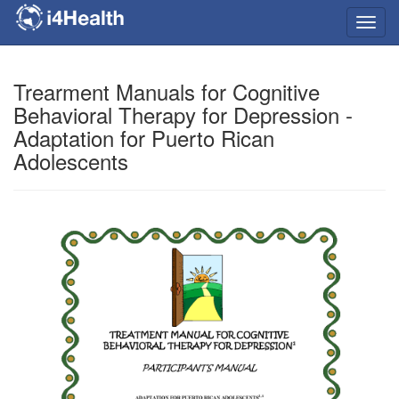
Toggl
navig
Trearment Manuals for Cognitive
Behavioral Therapy for Depression -
Adaptation for Puerto Rican
Adolescents